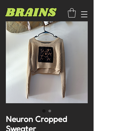
BRAINS
Neuron Cropped
Sweater