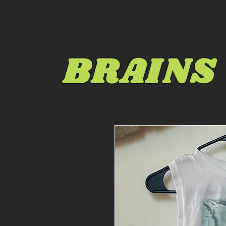
BRAINS