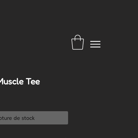
Muscle Tee
pture de stock