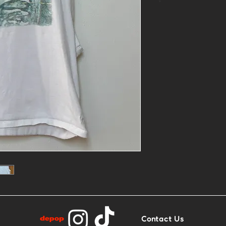
*
- 1of1 printed 
linocut
- Size L
- Base: White 
Contact Us