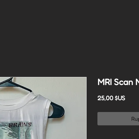
MRI Scan 
Prix
25,00 $US
Ru