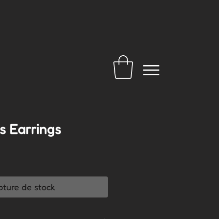
ns Earrings
pture de stock