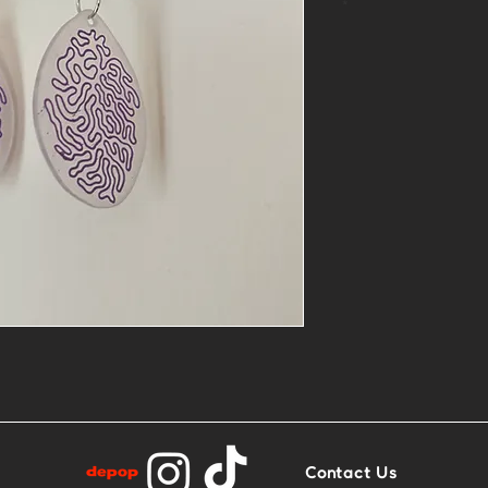
*
One of a kind
Material: Plast
One side is mor
more matte
Contact Us