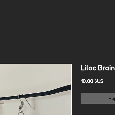
Lilac Brai
Prix
10,00 $US
Ru