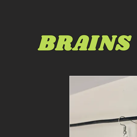
BRAINS