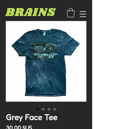
BRAINS
Grey Face Tee
Prix
30,00 $US