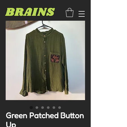
BRAINS
Green Patched Button
Up