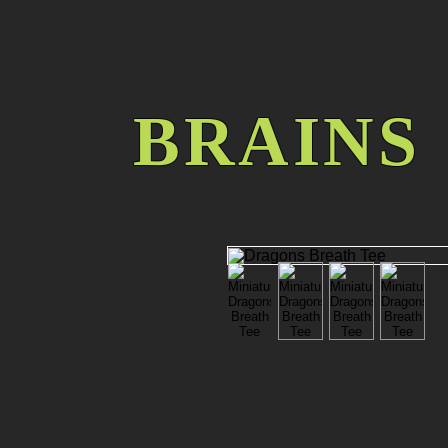
BRAINS