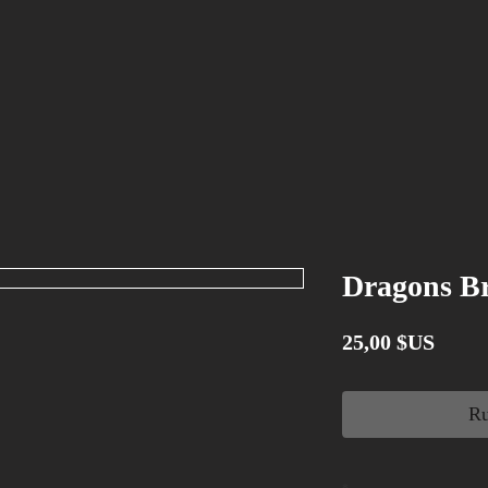
Dragons Br
Prix
25,00 $US
Ru