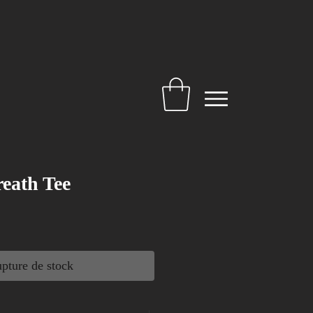
eath Tee
pture de stock