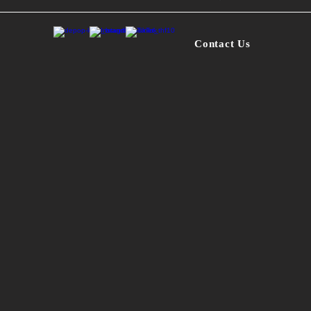
*
- One of a kind
Contact Us
- Small purple 
- Logo on back i
- Size: S
- Base color: D