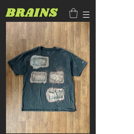
BRAINS