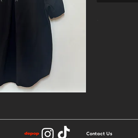
*
- 1of1 linocut 
- Size XL
- Base: Black 
Contact Us