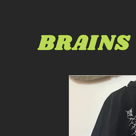
BRAINS