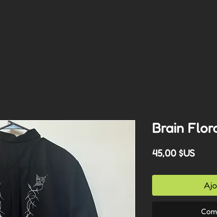
Brain Flor
Prix
45,00 $US
Ajo
Com