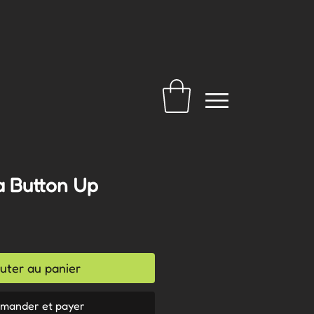
a Button Up
uter au panier
mander et payer