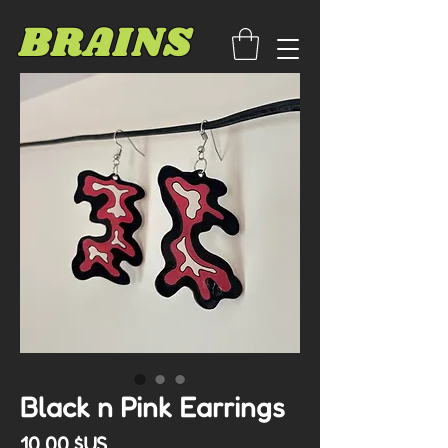
BRAINS
Black n Pink Earrings
Prix
10,00 $US