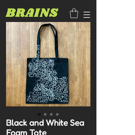
BRAINS
Black and White Sea
Foam Tote