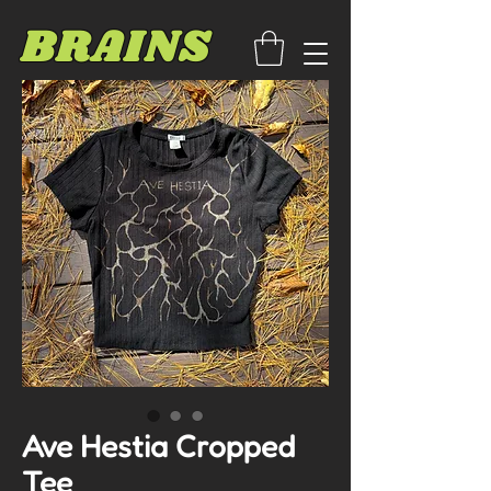
BRAINS
Ave Hestia Cropped
Tee